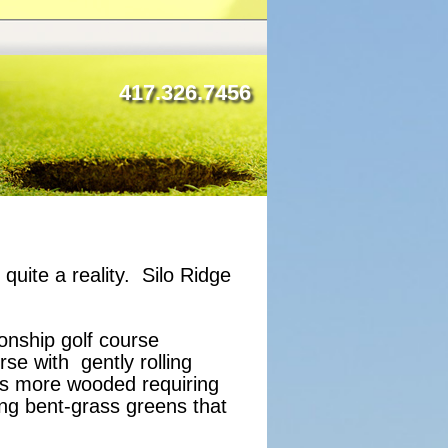
417.326.7456
uite a reality. Silo Ridge
ionship golf course
se with gently rolling
is more wooded requiring
ing bent-grass greens that