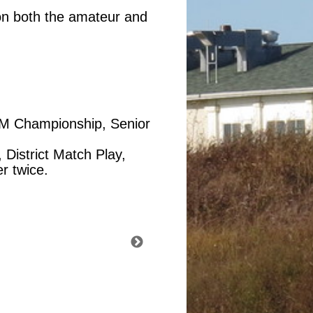
 on both the amateur and
 AM Championship, Senior
 District Match Play,
r twice.