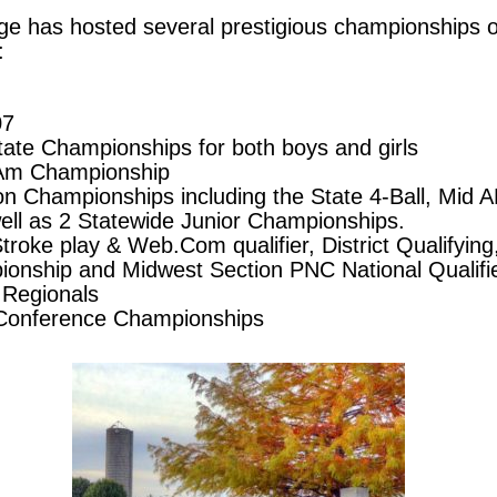
Ridge has hosted several prestigious championships
:
07
tate Championships for both boys and girls
m Championship
ion Championships including the State 4-Ball, Mid
ll as 2 Statewide Junior Championships.
oke play & Web.Com qualifier, District Qualifying,
nship and Midwest Section PNC National Qualifie
 Regionals
 Conference Championships