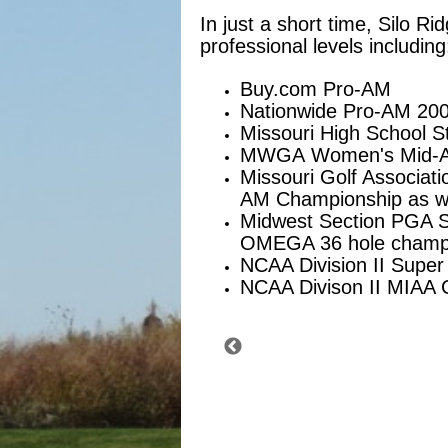
In just a short time, Silo 
professional levels including
Buy.com Pro-AM
Nationwide Pro-AM 20
Missouri High School S
MWGA Women's Mid-A
Missouri Golf Associat
AM Championship as we
Midwest Section PGA Str
OMEGA 36 hole champio
NCAA Division II Super
NCAA Divison II MIAA