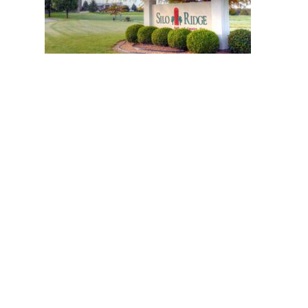
6 green