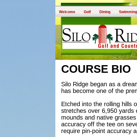
Welcome
Golf
Dining
Swimming
COURSE BIO
Silo Ridge began as a dream
has become one of the premi
Etched into the rolling hill
stretches over 6,950 yards o
mounds and native grasses 
accuracy off the tee on seve
require pin-point accuracy 