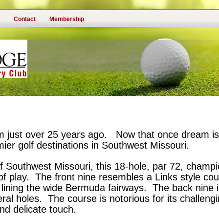
Contact
Membership
 just over 25 years ago. Now that once dream is q
er golf destinations in Southwest Missouri.
s of Southwest Missouri, this 18-hole, par 72, champ
f play. The front nine resembles a Links style cour
lining the wide Bermuda fairways. The back nine 
ral holes. The course is notorious for its challeng
and delicate touch.